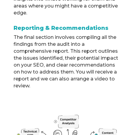
areas where you might have a competitive
edge.
Reporting & Recommendations
The final section involves compiling all the
findings from the audit into a
comprehensive report. This report outlines
the issues identified, their potential impact
on your SEO, and clear recommendations
on how to address them. You will receive a
report and we can also arrange a video to
review.