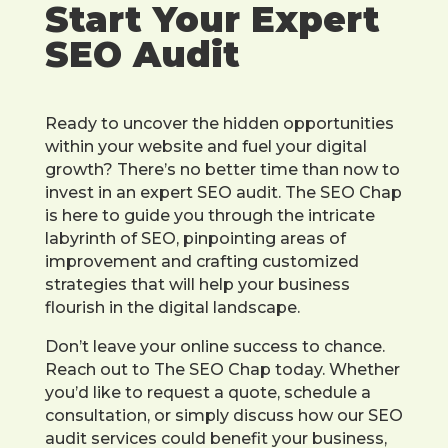
Start Your Expert
SEO Audit
Ready to uncover the hidden opportunities
within your website and fuel your digital
growth? There’s no better time than now to
invest in an expert SEO audit. The SEO Chap
is here to guide you through the intricate
labyrinth of SEO, pinpointing areas of
improvement and crafting customized
strategies that will help your business
flourish in the digital landscape.
Don’t leave your online success to chance.
Reach out to The SEO Chap today. Whether
you’d like to request a quote, schedule a
consultation, or simply discuss how our SEO
audit services could benefit your business,