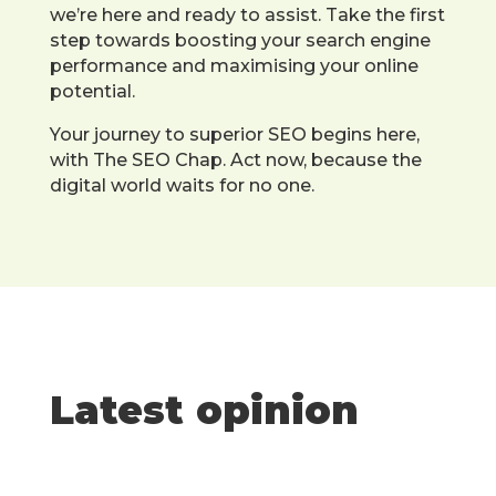
we’re here and ready to assist. Take the first
step towards boosting your search engine
performance and maximising your online
potential.
Your journey to superior SEO begins here,
with The SEO Chap. Act now, because the
digital world waits for no one.
Latest opinion