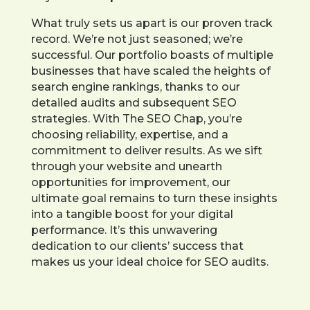
What truly sets us apart is our proven track
record. We’re not just seasoned; we’re
successful. Our portfolio boasts of multiple
businesses that have scaled the heights of
search engine rankings, thanks to our
detailed audits and subsequent SEO
strategies. With The SEO Chap, you’re
choosing reliability, expertise, and a
commitment to deliver results. As we sift
through your website and unearth
opportunities for improvement, our
ultimate goal remains to turn these insights
into a tangible boost for your digital
performance. It’s this unwavering
dedication to our clients’ success that
makes us your ideal choice for SEO audits.