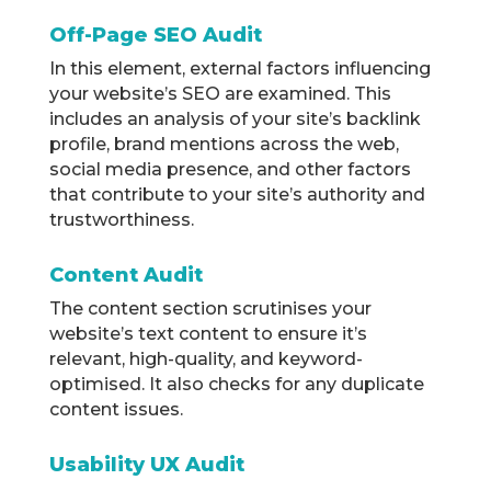
Off-Page SEO Audit
In this element, external factors influencing
your website’s SEO are examined. This
includes an analysis of your site’s backlink
profile, brand mentions across the web,
social media presence, and other factors
that contribute to your site’s authority and
trustworthiness.
Content Audit
The content section scrutinises your
website’s text content to ensure it’s
relevant, high-quality, and keyword-
optimised. It also checks for any duplicate
content issues.
Usability UX Audit