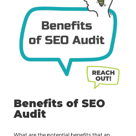
Benefits of SEO
Audit
What are the potential benefits that an