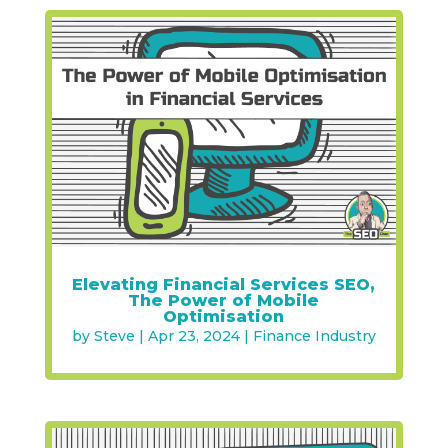
Elevating Financial Services SEO,
The Power of Mobile
Optimisation
by
Steve
|
Apr 23, 2024
|
Finance Industry