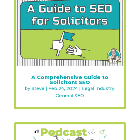
A Comprehensive Guide to
Solicitors SEO
by
Steve
|
Feb 24, 2024
|
Legal Industry
,
General SEO