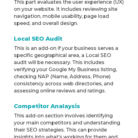
This part evaluates the user experience (UX)
on your website. It includes reviewing site
navigation, mobile usability, page load
speed, and overall design.
Local SEO Audit
This is an add-on if your business serves a
specific geographical area, a Local SEO
audit will be necessary. This includes
verifying your Google My Business listing,
checking NAP (Name, Address, Phone)
consistency across web directories, and
assessing online reviews and ratings.
Competitor Analaysis
This add-on section involves identifying
your main competitors and understanding
their SEO strategies. This can provide
insights into what’s working for them and