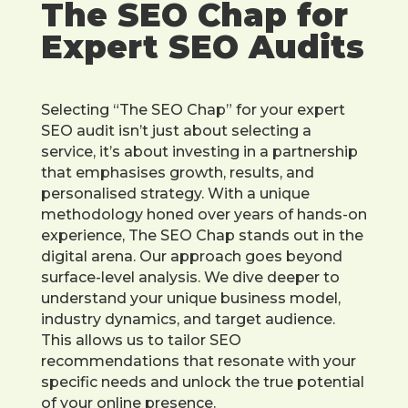
The SEO Chap for
Expert SEO Audits
Selecting “The SEO Chap” for your expert
SEO audit isn’t just about selecting a
service, it’s about investing in a partnership
that emphasises growth, results, and
personalised strategy. With a unique
methodology honed over years of hands-on
experience, The SEO Chap stands out in the
digital arena. Our approach goes beyond
surface-level analysis. We dive deeper to
understand your unique business model,
industry dynamics, and target audience.
This allows us to tailor SEO
recommendations that resonate with your
specific needs and unlock the true potential
of your online presence.