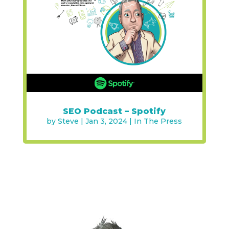
SEO Podcast – Spotify
by
Steve
|
Jan 3, 2024
|
In The Press