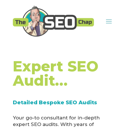
Expert SEO
Audit…
Detailed Bespoke SEO Audits
Your go-to consultant for in-depth
expert SEO audits. With years of