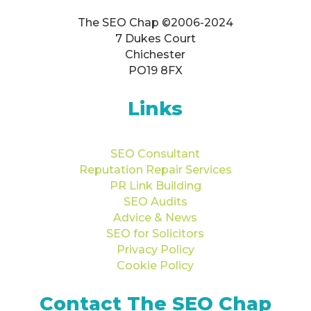
The SEO Chap ©2006-2024
7 Dukes Court
Chichester
PO19 8FX
Links
SEO Consultant
Reputation Repair Services
PR Link Building
SEO Audits
Advice & News
SEO for Solicitors
Privacy Policy
Cookie Policy
Contact The SEO Chap