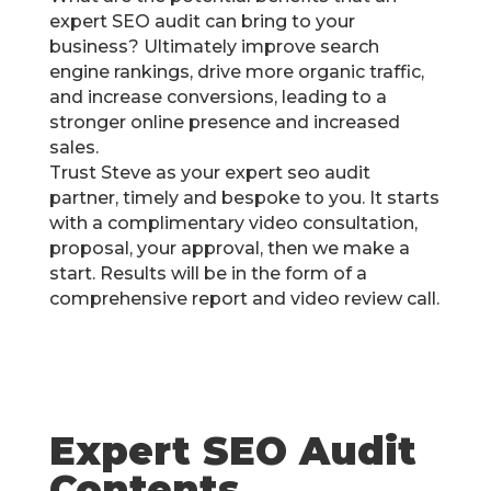
expert SEO audit can bring to your
business? Ultimately improve search
engine rankings, drive more organic traffic,
and increase conversions, leading to a
stronger online presence and increased
sales.
Trust Steve as your expert seo audit
partner, timely and bespoke to you. It starts
with a complimentary video consultation,
proposal, your approval, then we make a
start. Results will be in the form of a
comprehensive report and video review call.
Expert SEO Audit
Contents