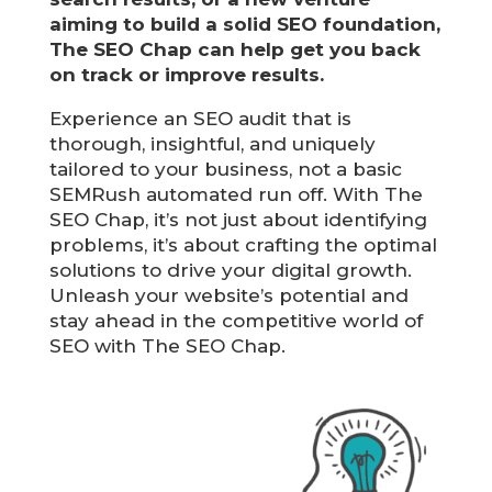
aiming to build a solid SEO foundation,
The SEO Chap can help get you back
on track or improve results.
Experience an SEO audit that is
thorough, insightful, and uniquely
tailored to your business, not a basic
SEMRush automated run off. With The
SEO Chap, it’s not just about identifying
problems, it’s about crafting the optimal
solutions to drive your digital growth.
Unleash your website’s potential and
stay ahead in the competitive world of
SEO with The SEO Chap.