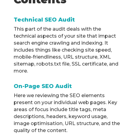
Technical SEO Audit
This part of the audit deals with the
technical aspects of your site that impact
search engine crawling and indexing. It
includes things like checking site speed,
mobile-friendliness, URL structure, XML
sitemap, robots.txt file, SSL certificate, and
more.
On-Page SEO Audit
Here we reviewing the SEO elements
present on your individual web pages. Key
areas of focus include title tags, meta
descriptions, headers, keyword usage,
image optimisation, URL structure, and the
quality of the content.