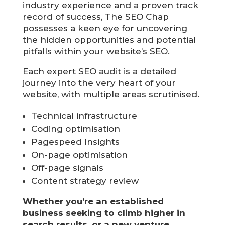
industry experience and a proven track
record of success, The SEO Chap
possesses a keen eye for uncovering
the hidden opportunities and potential
pitfalls within your website’s SEO.
Each expert SEO audit is a detailed
journey into the very heart of your
website, with multiple areas scrutinised.
Technical infrastructure
Coding optimisation
Pagespeed Insights
On-page optimisation
Off-page signals
Content strategy review
Whether you’re an established
business seeking to climb higher in
search results, or a new venture