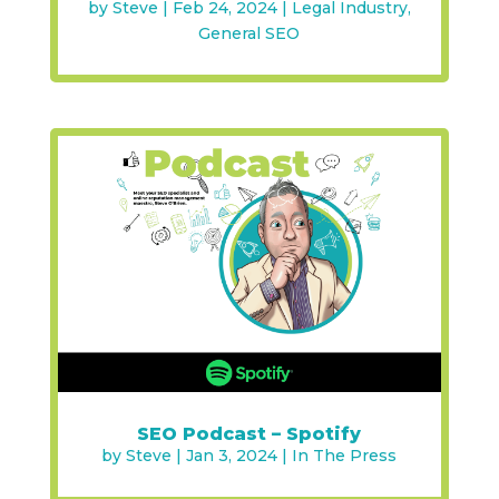
by
Steve
|
Feb 24, 2024
|
Legal Industry
,
General SEO
SEO Podcast – Spotify
by
Steve
|
Jan 3, 2024
|
In The Press