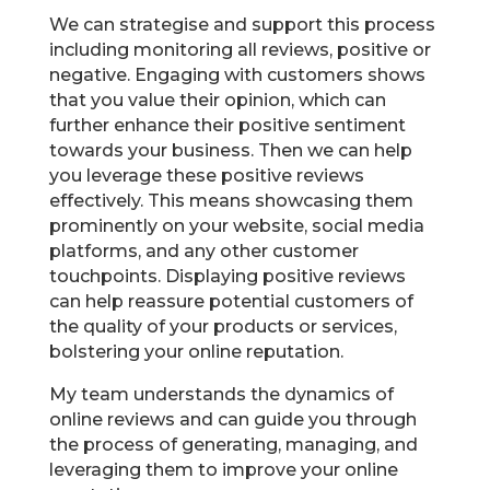
We can strategise and support this process
including monitoring all reviews, positive or
negative. Engaging with customers shows
that you value their opinion, which can
further enhance their positive sentiment
towards your business. Then we can help
you leverage these positive reviews
effectively. This means showcasing them
prominently on your website, social media
platforms, and any other customer
touchpoints. Displaying positive reviews
can help reassure potential customers of
the quality of your products or services,
bolstering your online reputation.
My team understands the dynamics of
online reviews and can guide you through
the process of generating, managing, and
leveraging them to improve your online