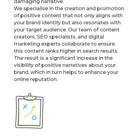
damaging narrative.
We specialise in the creation and promotion
of positive content that not only aligns with
your brand identity but also resonates with
your target audience. Our team of content
creators, SEO specialists, and digital
marketing experts collaborate to ensure
this content ranks higher in search results.
The result is a significant increase in the
visibility of positive narratives about your
brand, which in turn helps to enhance your
online reputation.