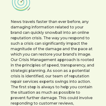
News travels faster than ever before, any
damaging information related to your
brand can quickly snowball into an online
reputation crisis. The way you respond to
such a crisis can significantly impact the
magnitude of the damage and the pace at
which you can restore your brand’s image.
Our Crisis Management approach is rooted
in the principles of speed, transparency, and
strategic planning. As soon as a potential
crisis is identified, our team of reputation
repair services experts swings into action.
The first step is always to help you contain
the situation as much as possible to
prevent further damage. This could involve
responding to customer reviews,