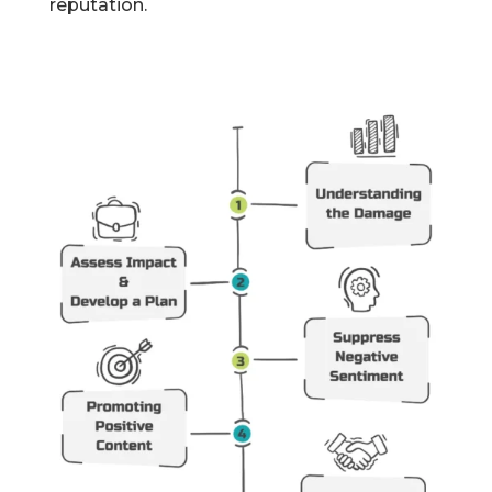
reputation.