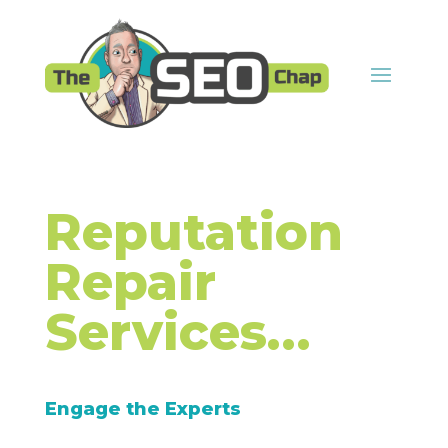
Reputation
Repair
Services…
Engage the Experts