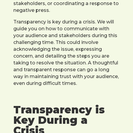
stakeholders, or coordinating a response to
negative press.
Transparency is key during a crisis. We will
guide you on how to communicate with
your audience and stakeholders during this
challenging time. This could involve
acknowledging the issue, expressing
concern, and detailing the steps you are
taking to resolve the situation. A thoughtful
and transparent response can go a long
way in maintaining trust with your audience,
even during difficult times.
Transparency is
Key During a
Crisis