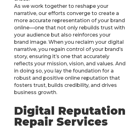
As we work together to reshape your
narrative, our efforts converge to create a
more accurate representation of your brand
online—one that not only rebuilds trust with
your audience but also reinforces your
brand image. When you reclaim your digital
narrative, you regain control of your brand’s
story, ensuring it’s one that accurately
reflects your mission, vision, and values. And
in doing so, you lay the foundation for a
robust and positive online reputation that
fosters trust, builds credibility, and drives
business growth.
Digital Reputation
Repair Services