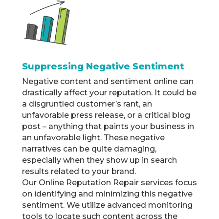
Suppressing Negative Sentiment
Negative content and sentiment online can
drastically affect your reputation. It could be
a disgruntled customer’s rant, an
unfavorable press release, or a critical blog
post – anything that paints your business in
an unfavorable light. These negative
narratives can be quite damaging,
especially when they show up in search
results related to your brand.
Our Online Reputation Repair services focus
on identifying and minimizing this negative
sentiment. We utilize advanced monitoring
tools to locate such content across the