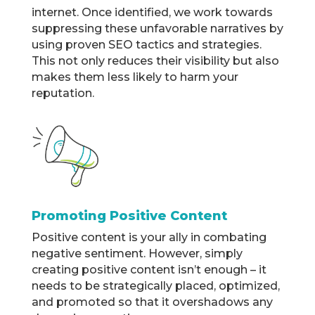
internet. Once identified, we work towards
suppressing these unfavorable narratives by
using proven SEO tactics and strategies.
This not only reduces their visibility but also
makes them less likely to harm your
reputation.
Promoting Positive Content
Positive content is your ally in combating
negative sentiment. However, simply
creating positive content isn’t enough – it
needs to be strategically placed, optimized,
and promoted so that it overshadows any