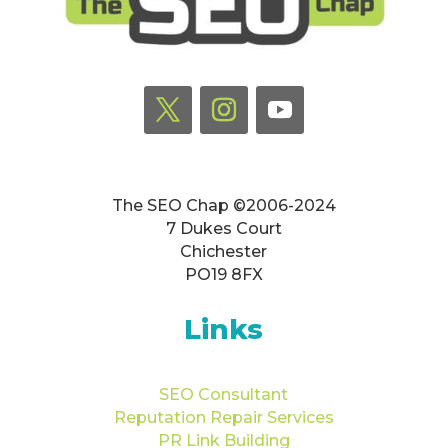
The SEO Chap ©2006-2024
7 Dukes Court
Chichester
PO19 8FX
Links
SEO Consultant
Reputation Repair Services
PR Link Building