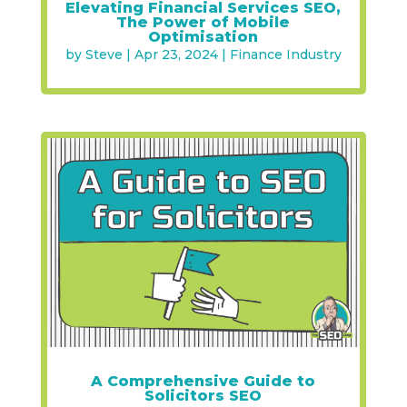
Elevating Financial Services SEO,
The Power of Mobile
Optimisation
by
Steve
|
Apr 23, 2024
|
Finance Industry
A Comprehensive Guide to
Solicitors SEO