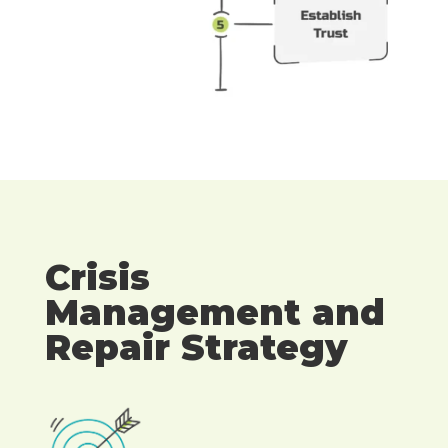
Crisis
Management and
Repair Strategy