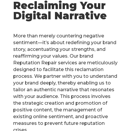
Reclaiming Your
Digital Narrative
More than merely countering negative
sentiment—it’s about redefining your brand
story, accentuating your strengths, and
reaffirming your values. Our brand
Reputation Repair services are meticulously
designed to facilitate this reclamation
process. We partner with you to understand
your brand deeply, thereby enabling us to
tailor an authentic narrative that resonates
with your audience. This process involves
the strategic creation and promotion of
positive content, the management of
existing online sentiment, and proactive
measures to prevent future reputation
crises.