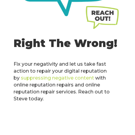
Right The Wrong!
Fix your negativity and let us take fast
action to repair your digital reputation
by
suppressing negative content
with
online reputation repairs and online
reputation repair services. Reach out to
Steve today.