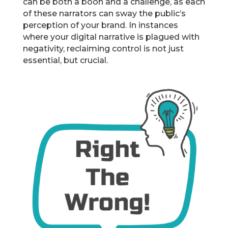
can be both a boon and a challenge, as each
of these narrators can sway the public’s
perception of your brand. In instances
where your digital narrative is plagued with
negativity, reclaiming control is not just
essential, but crucial.