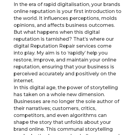
In the era of rapid digitalisation, your brands
online reputation is your first introduction to
the world. It influences perceptions, molds
opinions, and affects business outcomes.
But what happens when this digital
reputation is tarnished? That’s where our
digital Reputation Repair services come
into play. My aim is to ‘rapidly’ help you
restore, improve, and maintain your online
reputation, ensuring that your business is
perceived accurately and positively on the
internet.
In this digital age, the power of storytelling
has taken on a whole new dimension.
Businesses are no longer the sole author of
their narratives; customers, critics,
competitors, and even algorithms can
shape the story that unfolds about your
brand online. This communal storytelling