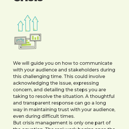
We will guide you on how to communicate
with your audience and stakeholders during
this challenging time. This could involve
acknowledging the issue, expressing
concern, and detailing the steps you are
taking to resolve the situation. A thoughtful
and transparent response can go a long
way in maintaining trust with your audience,
even during difficult times.
But crisis management is only one part of