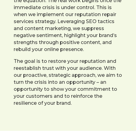
the equation. The real work begins once the
immediate crisis is under control. This is
when we implement our reputation repair
services strategy. Leveraging SEO tactics
and content marketing, we suppress
negative sentiment, highlight your brand’s
strengths through positive content, and
rebuild your online presence.
The goal is to restore your reputation and
reestablish trust with your audience. With
our proactive, strategic approach, we aim to
turn the crisis into an opportunity – an
opportunity to show your commitment to
your customers and to reinforce the
resilience of your brand.