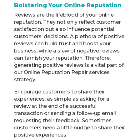
Bolstering Your Online Reputation
Reviews are the lifeblood of your online
reputation. They not only reflect customer
satisfaction but also influence potential
customers’ decisions. A plethora of positive
reviews can build trust and boost your
business, while a slew of negative reviews
can tarnish your reputation. Therefore,
generating positive reviews is a vital part of
our Online Reputation Repair services
strategy.
Encourage customers to share their
experiences, as simple as asking for a
review at the end of a successful
transaction or sending a follow-up email
requesting their feedback. Sometimes,
customers need a little nudge to share their
positive experiences.