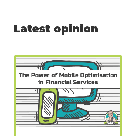
Latest opinion