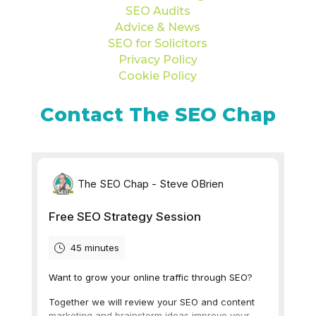
SEO Audits
Advice & News
SEO for Solicitors
Privacy Policy
Cookie Policy
Contact The SEO Chap