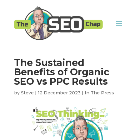
The Sustained
Benefits of Organic
SEO vs PPC Results
by
Steve
|
12 December 2023
|
In The Press