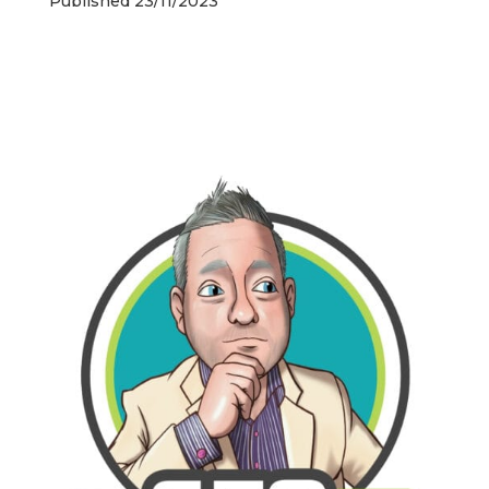
Published 23/11/2023