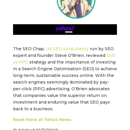
The SEO Chap,
UK SEO consultancy
run by SEO
expert and founder Steve O’Brien, reviewed
SEO
vs PPC
strategy and the importance of investing
in a Search Engine Optimisation (SEO) to achieve
long-term, sustainable success online. With the
search engines seemingly dominated by pay-
per-click (PPC) advertising, O’Brien advocates
that companies value the superior return on
investment and enduring value that SEO pays
back to a business.
Read more at Yahoo News