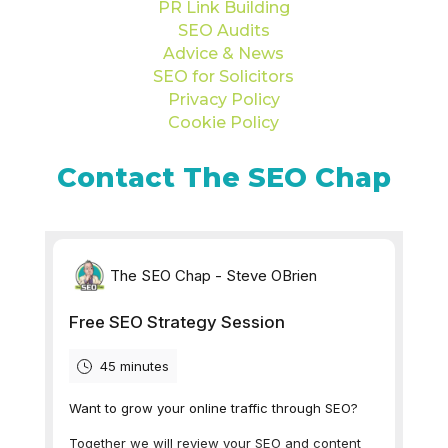
PR Link Building
SEO Audits
Advice & News
SEO for Solicitors
Privacy Policy
Cookie Policy
Contact The SEO Chap