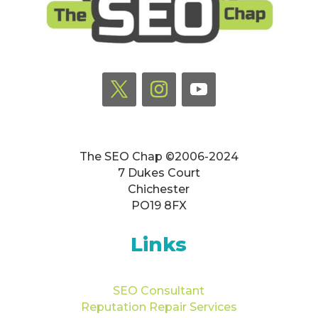
The SEO Chap ©2006-2024
7 Dukes Court
Chichester
PO19 8FX
Links
SEO Consultant
Reputation Repair Services