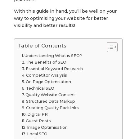
With this guide in hand, you’ll be well on your
way to optimising your website for better
visibility and better results!
Table of Contents
Understanding What is SEO?
The Benefits of SEO
Essential Keyword Research
Competitor Analysis
On Page Optimisation
Technical SEO
Quality Website Content
Structured Data Markup
Creating Quality Backlinks
Digital PR
Guest Posts
Image Optimisation
Local SEO