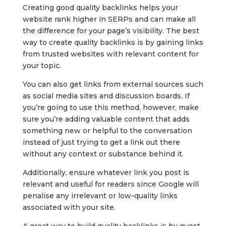
Creating good quality backlinks helps your
website rank higher in SERPs and can make all
the difference for your page’s visibility. The best
way to create quality backlinks is by gaining links
from trusted websites with relevant content for
your topic.
You can also get links from external sources such
as social media sites and discussion boards. If
you’re going to use this method, however, make
sure you’re adding valuable content that adds
something new or helpful to the conversation
instead of just trying to get a link out there
without any context or substance behind it.
Additionally, ensure whatever link you post is
relevant and useful for readers since Google will
penalise any irrelevant or low-quality links
associated with your site.