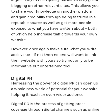
A great way to build quality backlinks is by guest
blogging on other relevant sites. This allows you
to share your knowledge on another platform
and gain credibility through being featured in a
reputable source as well as get more people
exposed to what you have written about – both
of which help increase traffic towards your own
website!
However, once again make sure what you write
adds value – if not then no one will want to link
their website with yours so try not only to be
informative but entertaining too!
Digital PR
Harnessing the power of digital PR can open up
a whole new world of potential for your website,
helping it reach an even wider audience.
Digital PR is the process of getting press
coverage through digital channels such as online