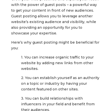
with the power of guest posts – a powerful way
to get your content in front of new audiences.
Guest posting allows you to leverage another
website’s existing audience and visibility, while
also providing an opportunity for you to
showcase your expertise.
Here’s why guest posting might be beneficial for
you:
1. You can increase organic traffic to your
website by adding new links from other
websites.
2. You can establish yourself as an authority
on a topic or industry by having your
content featured on other sites.
3. You can build relationships with
influencers in your field and benefit from
their audiences.