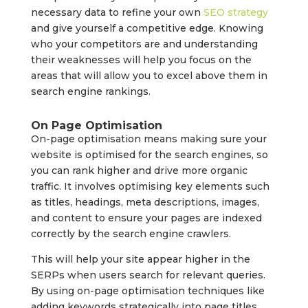
necessary data to refine your own
SEO strategy
and give yourself a competitive edge. Knowing
who your competitors are and understanding
their weaknesses will help you focus on the
areas that will allow you to excel above them in
search engine rankings.
On Page Optimisation
On-page optimisation means making sure your
website is optimised for the search engines, so
you can rank higher and drive more organic
traffic. It involves optimising key elements such
as titles, headings, meta descriptions, images,
and content to ensure your pages are indexed
correctly by the search engine crawlers.
This will help your site appear higher in the
SERPs when users search for relevant queries.
By using on-page optimisation techniques like
adding keywords strategically into page titles