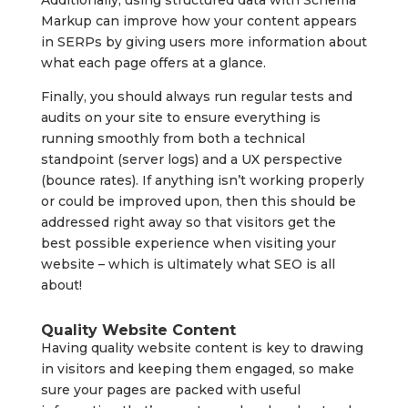
Additionally, using structured data with Schema
Markup can improve how your content appears
in SERPs by giving users more information about
what each page offers at a glance.
Finally, you should always run regular tests and
audits on your site to ensure everything is
running smoothly from both a technical
standpoint (server logs) and a UX perspective
(bounce rates). If anything isn’t working properly
or could be improved upon, then this should be
addressed right away so that visitors get the
best possible experience when visiting your
website – which is ultimately what SEO is all
about!
Quality Website Content
Having quality website content is key to drawing
in visitors and keeping them engaged, so make
sure your pages are packed with useful