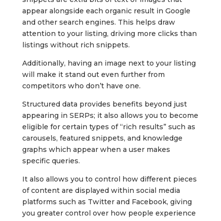
appear alongside each organic result in Google
and other search engines. This helps draw
attention to your listing, driving more clicks than
listings without rich snippets.
Additionally, having an image next to your listing
will make it stand out even further from
competitors who don’t have one.
Structured data provides benefits beyond just
appearing in SERPs; it also allows you to become
eligible for certain types of “rich results” such as
carousels, featured snippets, and knowledge
graphs which appear when a user makes
specific queries.
It also allows you to control how different pieces
of content are displayed within social media
platforms such as Twitter and Facebook, giving
you greater control over how people experience