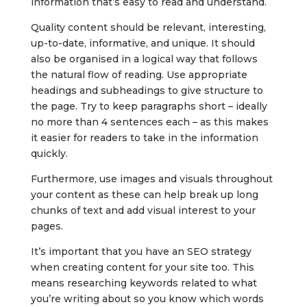
information that’s easy to read and understand.
Quality content should be relevant, interesting,
up-to-date, informative, and unique. It should
also be organised in a logical way that follows
the natural flow of reading. Use appropriate
headings and subheadings to give structure to
the page. Try to keep paragraphs short – ideally
no more than 4 sentences each – as this makes
it easier for readers to take in the information
quickly.
Furthermore, use images and visuals throughout
your content as these can help break up long
chunks of text and add visual interest to your
pages.
It’s important that you have an SEO strategy
when creating content for your site too. This
means researching keywords related to what
you’re writing about so you know which words