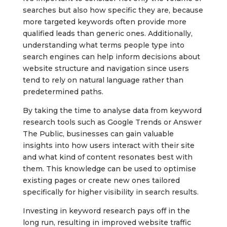
searches but also how specific they are, because
more targeted keywords often provide more
qualified leads than generic ones. Additionally,
understanding what terms people type into
search engines can help inform decisions about
website structure and navigation since users
tend to rely on natural language rather than
predetermined paths.
By taking the time to analyse data from keyword
research tools such as Google Trends or Answer
The Public, businesses can gain valuable
insights into how users interact with their site
and what kind of content resonates best with
them. This knowledge can be used to optimise
existing pages or create new ones tailored
specifically for higher visibility in search results.
Investing in keyword research pays off in the
long run, resulting in improved website traffic