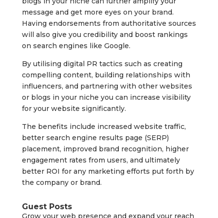
blogs in your niche can further amplify your
message and get more eyes on your brand.
Having endorsements from authoritative sources
will also give you credibility and boost rankings
on search engines like Google.
By utilising digital PR tactics such as creating
compelling content, building relationships with
influencers, and partnering with other websites
or blogs in your niche you can increase visibility
for your website significantly.
The benefits include increased website traffic,
better search engine results page (SERP)
placement, improved brand recognition, higher
engagement rates from users, and ultimately
better ROI for any marketing efforts put forth by
the company or brand.
Guest Posts
Grow your web presence and expand your reach