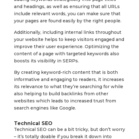
and headings, as well as ensuring that all URLs
include relevant words, you can make sure that
your pages are found easily by the right people.
Additionally, including internal links throughout
your website helps to keep visitors engaged and
improve their user experience. Optimizing the
content of a page with targeted keywords also
boosts its visibility in SERPs.
By creating keyword-rich content that is both
informative and engaging to readers, it increases
its relevance to what they’re searching for while
also helping to build backlinks from other
websites which leads to increased trust from
search engines like Google.
Technical SEO
Technical SEO can be a bit tricky, but don’t worry
– it’s totally doable if you break it down into