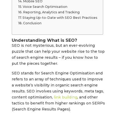
Mobile SEO
Voice Search Optimisation
Reporting, Analytics and Tracking
Staying Up-to-Date with SEO Best Practices
Conclusion
Understanding What is SEO?
SEO is not mysterious, but an ever-evolving
puzzle that can help your website rise to the top
of search engine results – if you know how to
put the pieces together.
SEO stands for Search Engine Optimisation and
refers to an array of techniques used to improve
a website’s visibility in organic search engine
results. SEO involves using keywords, meta tags,
content optimisation,
link building
, and other
tactics to benefit from higher rankings on SERPs
(Search Engine Results Pages).