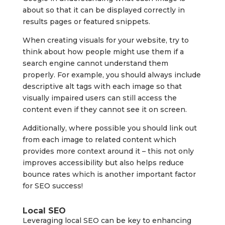
about so that it can be displayed correctly in
results pages or featured snippets.
When creating visuals for your website, try to
think about how people might use them if a
search engine cannot understand them
properly. For example, you should always include
descriptive alt tags with each image so that
visually impaired users can still access the
content even if they cannot see it on screen.
Additionally, where possible you should link out
from each image to related content which
provides more context around it – this not only
improves accessibility but also helps reduce
bounce rates which is another important factor
for SEO success!
Local SEO
Leveraging local SEO can be key to enhancing