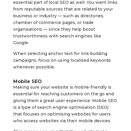
essential part of local SEO as well. You want links
from reputable sources that are related to your
business or industry — such as directories,
chamber of commerce pages, or trade
organisations — since they help boost
trustworthiness with search engines like
Google.
When selecting anchor text for link building
campaigns, focus on using localised keywords
whenever possible.
Mobile SEO
Making sure your website is mobile-friendly is
essential for reaching customers on the go and
giving them a great user experience. Mobile SEO
is a type of search engine optimisation (SEO)
that focuses on optimising websites for users
who access websites via their mobile devices.