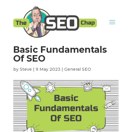
Basic Fundamentals
Of SEO
by
Steve
|
9 May 2023
|
General SEO