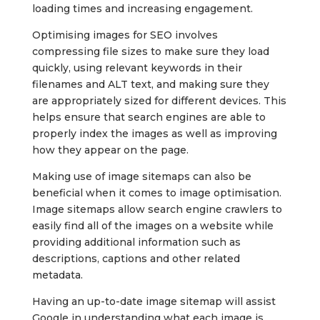
loading times and increasing engagement.
Optimising images for SEO involves
compressing file sizes to make sure they load
quickly, using relevant keywords in their
filenames and ALT text, and making sure they
are appropriately sized for different devices. This
helps ensure that search engines are able to
properly index the images as well as improving
how they appear on the page.
Making use of image sitemaps can also be
beneficial when it comes to image optimisation.
Image sitemaps allow search engine crawlers to
easily find all of the images on a website while
providing additional information such as
descriptions, captions and other related
metadata.
Having an up-to-date image sitemap will assist
Google in understanding what each image is