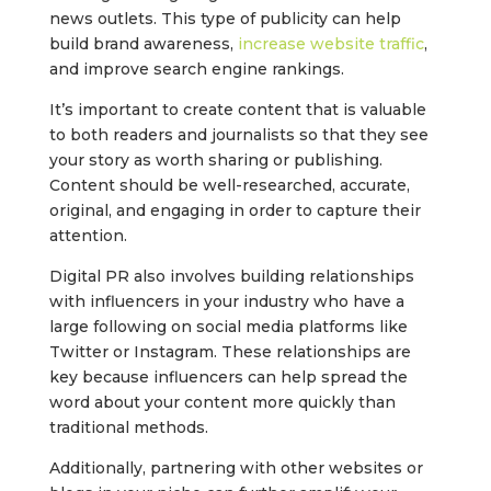
news outlets. This type of publicity can help
build brand awareness,
increase website traffic
,
and improve search engine rankings.
It’s important to create content that is valuable
to both readers and journalists so that they see
your story as worth sharing or publishing.
Content should be well-researched, accurate,
original, and engaging in order to capture their
attention.
Digital PR also involves building relationships
with influencers in your industry who have a
large following on social media platforms like
Twitter or Instagram. These relationships are
key because influencers can help spread the
word about your content more quickly than
traditional methods.
Additionally, partnering with other websites or