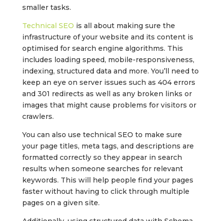
smaller tasks.
Technical SEO
is all about making sure the
infrastructure of your website and its content is
optimised for search engine algorithms. This
includes loading speed, mobile-responsiveness,
indexing, structured data and more. You’ll need to
keep an eye on server issues such as 404 errors
and 301 redirects as well as any broken links or
images that might cause problems for visitors or
crawlers.
You can also use technical SEO to make sure
your page titles, meta tags, and descriptions are
formatted correctly so they appear in search
results when someone searches for relevant
keywords. This will help people find your pages
faster without having to click through multiple
pages on a given site.