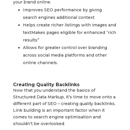
your brand online.
Improves SEO performance by giving
search engines additional context
Helps create richer listings with images and
textMakes pages eligible for enhanced “rich
results”
Allows for greater control over branding
across social media platforms and other
online channels.
Creating Quality Backlinks
Now that you understand the basics of
Structured Data Markup, it’s time to move onto a
different part of SEO – creating quality backlinks.
Link building is an important factor when it
comes to search engine optimisation and
shouldn’t be overlooked.