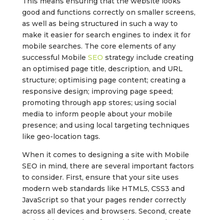
This means ensuring that the website looks
good and functions correctly on smaller screens,
as well as being structured in such a way to
make it easier for search engines to index it for
mobile searches. The core elements of any
successful Mobile
SEO
strategy include creating
an optimised page title, description, and URL
structure; optimising page content; creating a
responsive design; improving page speed;
promoting through app stores; using social
media to inform people about your mobile
presence; and using local targeting techniques
like geo-location tags.
When it comes to designing a site with Mobile
SEO in mind, there are several important factors
to consider. First, ensure that your site uses
modern web standards like HTML5, CSS3 and
JavaScript so that your pages render correctly
across all devices and browsers. Second, create