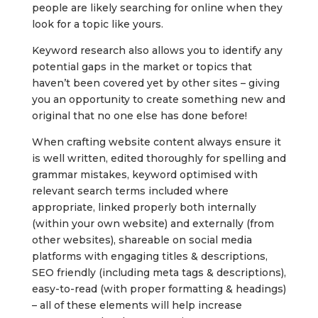
people are likely searching for online when they
look for a topic like yours.
Keyword research also allows you to identify any
potential gaps in the market or topics that
haven’t been covered yet by other sites – giving
you an opportunity to create something new and
original that no one else has done before!
When crafting website content always ensure it
is well written, edited thoroughly for spelling and
grammar mistakes, keyword optimised with
relevant search terms included where
appropriate, linked properly both internally
(within your own website) and externally (from
other websites), shareable on social media
platforms with engaging titles & descriptions,
SEO friendly (including meta tags & descriptions),
easy-to-read (with proper formatting & headings)
– all of these elements will help increase