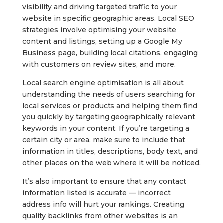
visibility and driving targeted traffic to your
website in specific geographic areas. Local SEO
strategies involve optimising your website
content and listings, setting up a Google My
Business page, building local citations, engaging
with customers on review sites, and more.
Local search engine optimisation is all about
understanding the needs of users searching for
local services or products and helping them find
you quickly by targeting geographically relevant
keywords in your content. If you’re targeting a
certain city or area, make sure to include that
information in titles, descriptions, body text, and
other places on the web where it will be noticed.
It’s also important to ensure that any contact
information listed is accurate — incorrect
address info will hurt your rankings. Creating
quality backlinks from other websites is an