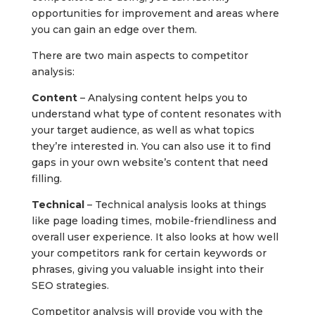
opportunities for improvement and areas where
you can gain an edge over them.
There are two main aspects to competitor
analysis:
Content
– Analysing content helps you to
understand what type of content resonates with
your target audience, as well as what topics
they’re interested in. You can also use it to find
gaps in your own website’s content that need
filling.
Technical
– Technical analysis looks at things
like page loading times, mobile-friendliness and
overall user experience. It also looks at how well
your competitors rank for certain keywords or
phrases, giving you valuable insight into their
SEO strategies.
Competitor analysis will provide you with the