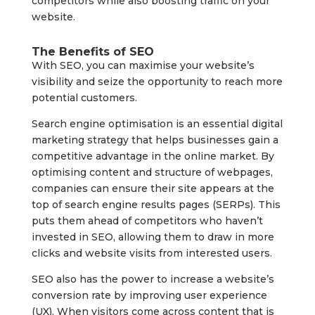
competitors while also boosting traffic on your
website.
The Benefits of SEO
With SEO, you can maximise your website’s
visibility and seize the opportunity to reach more
potential customers.
Search engine optimisation is an essential digital
marketing strategy that helps businesses gain a
competitive advantage in the online market. By
optimising content and structure of webpages,
companies can ensure their site appears at the
top of search engine results pages (SERPs). This
puts them ahead of competitors who haven’t
invested in SEO, allowing them to draw in more
clicks and website visits from interested users.
SEO also has the power to increase a website’s
conversion rate by improving user experience
(UX). When visitors come across content that is