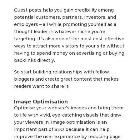
Guest posts help you gain credibility among
potential customers, partners, investors, and
employers – all while promoting yourself as a
thought leader in whatever niche you’re
targeting. It’s also one of the most cost-effective
ways to attract more visitors to your site without
having to spend money on advertising or buying
backlinks directly.
So start building relationships with fellow
bloggers and create great content that makes
readers want to share it!
Image Optimisation
Optimise your website’s images and bring them
to life with vivid, eye-catching visuals that draw
your viewers in. Image optimisation is an
important part of SEO because it can help
improve the user experience by reducing page