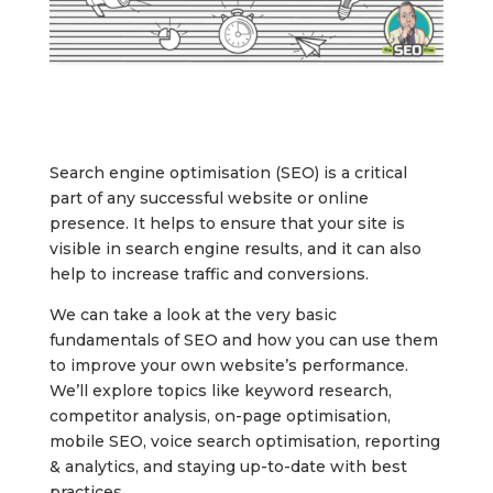
Search engine optimisation (SEO) is a critical
part of any successful website or online
presence. It helps to ensure that your site is
visible in search engine results, and it can also
help to increase traffic and conversions.
We can take a look at the very basic
fundamentals of SEO and how you can use them
to improve your own website’s performance.
We’ll explore topics like keyword research,
competitor analysis, on-page optimisation,
mobile SEO, voice search optimisation, reporting
& analytics, and staying up-to-date with best
practices.