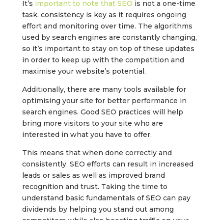
It’s
important to note that SEO
is not a one-time
task, consistency is key as it requires ongoing
effort and monitoring over time. The algorithms
used by search engines are constantly changing,
so it’s important to stay on top of these updates
in order to keep up with the competition and
maximise your website’s potential.
Additionally, there are many tools available for
optimising your site for better performance in
search engines. Good SEO practices will help
bring more visitors to your site who are
interested in what you have to offer.
This means that when done correctly and
consistently, SEO efforts can result in increased
leads or sales as well as improved brand
recognition and trust. Taking the time to
understand basic fundamentals of SEO can pay
dividends by helping you stand out among