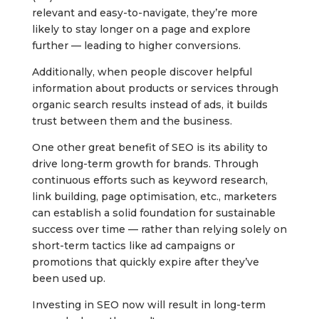
relevant and easy-to-navigate, they’re more
likely to stay longer on a page and explore
further — leading to higher conversions.
Additionally, when people discover helpful
information about products or services through
organic search results instead of ads, it builds
trust between them and the business.
One other great benefit of SEO is its ability to
drive long-term growth for brands. Through
continuous efforts such as keyword research,
link building, page optimisation, etc., marketers
can establish a solid foundation for sustainable
success over time — rather than relying solely on
short-term tactics like ad campaigns or
promotions that quickly expire after they’ve
been used up.
Investing in SEO now will result in long-term