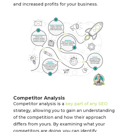
and increased profits for your business.
Competitor Analysis
Competitor analysis is a
key part of any SEO
strategy, allowing you to gain an understanding
of the competition and how their approach
differs from yours. By examining what your
competitors are doing, you can identify