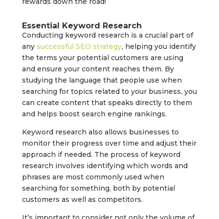
rewards down the road!
Essential Keyword Research
Conducting keyword research is a crucial part of
any
successful SEO strategy
, helping you identify
the terms your potential customers are using
and ensure your content reaches them. By
studying the language that people use when
searching for topics related to your business, you
can create content that speaks directly to them
and helps boost search engine rankings.
Keyword research also allows businesses to
monitor their progress over time and adjust their
approach if needed. The process of keyword
research involves identifying which words and
phrases are most commonly used when
searching for something, both by potential
customers as well as competitors.
It’s important to consider not only the volume of