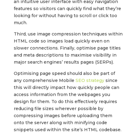
an intuitive user interface with easy navigation
features so visitors can quickly find what they’re
looking for without having to scroll or click too
much.
Third, use image compression techniques within
HTML code so images load quickly even on
slower connections. Finally, optimise page titles
and meta descriptions to maximise visibility in
major search engines’ results pages (SERPs).
Optimising page speed should also be part of
any comprehensive Mobile
SEO strategy
since
this will directly impact how quickly people can
access information from the webpages you
design for them. To do this effectively requires
reducing file sizes wherever possible by
compressing images before uploading them
onto the server along with minifying code
snippets used within the site’s HTML codebase.