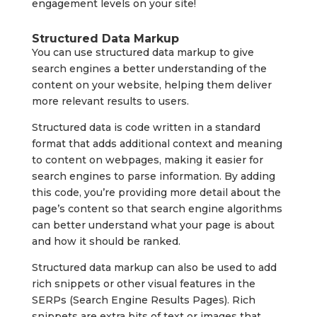
engagement levels on your site!
Structured Data Markup
You can use structured data markup to give
search engines a better understanding of the
content on your website, helping them deliver
more relevant results to users.
Structured data is code written in a standard
format that adds additional context and meaning
to content on webpages, making it easier for
search engines to parse information. By adding
this code, you’re providing more detail about the
page’s content so that search engine algorithms
can better understand what your page is about
and how it should be ranked.
Structured data markup can also be used to add
rich snippets or other visual features in the
SERPs (Search Engine Results Pages). Rich
snippets are extra bits of text or images that