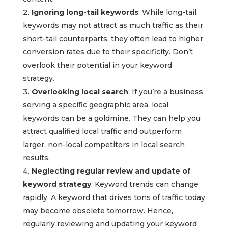
Ignoring long-tail keywords
: While long-tail
keywords may not attract as much traffic as their
short-tail counterparts, they often lead to higher
conversion rates due to their specificity. Don’t
overlook their potential in your keyword
strategy.
Overlooking local search
: If you’re a business
serving a specific geographic area, local
keywords can be a goldmine. They can help you
attract qualified local traffic and outperform
larger, non-local competitors in local search
results.
Neglecting regular review and update of
keyword strategy
: Keyword trends can change
rapidly. A keyword that drives tons of traffic today
may become obsolete tomorrow. Hence,
regularly reviewing and updating your keyword