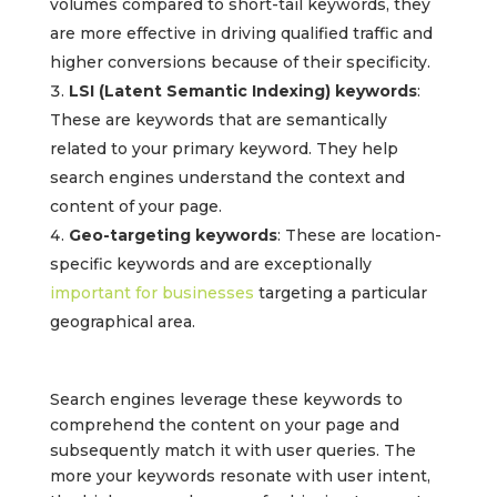
volumes compared to short-tail keywords, they
are more effective in driving qualified traffic and
higher conversions because of their specificity.
LSI (Latent Semantic Indexing) keywords
:
These are keywords that are semantically
related to your primary keyword. They help
search engines understand the context and
content of your page.
Geo-targeting keywords
: These are location-
specific keywords and are exceptionally
important for businesses
targeting a particular
geographical area.
Search engines leverage these keywords to
comprehend the content on your page and
subsequently match it with user queries. The
more your keywords resonate with user intent,