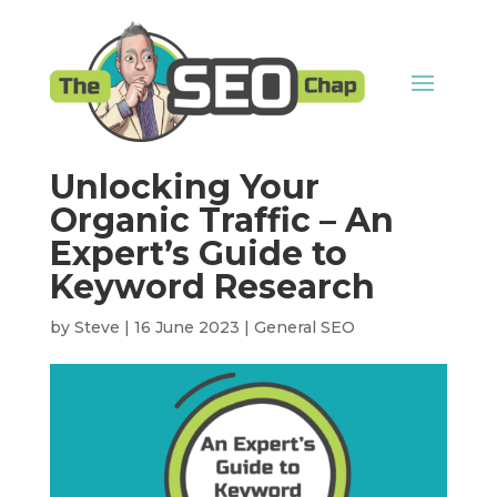
Unlocking Your
Organic Traffic – An
Expert’s Guide to
Keyword Research
by
Steve
|
16 June 2023
|
General SEO