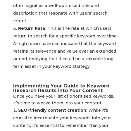
often signifies a well-optimised title and
description that resonate with users’ search
intent.
Return Rate
: This is the rate at which users
return to search for a specific keyword over time.
A high return rate can indicate that the keyword
retains its relevance and value over an extended
period, implying that it could be a valuable long-
term asset in your keyword strategy.
Implementing Your Guide to Keyword
Research Results into Your Content
Once you have your list of prioritised keywords,
it’s time to weave them into your content:
SEO-friendly content creation
: While it’s
crucial to incorporate your keywords into your
content, it’s essential to remember that your