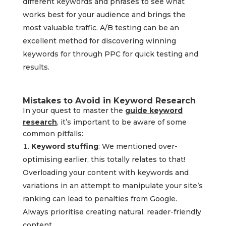
different keywords and phrases to see what
works best for your audience and brings the
most valuable traffic. A/B testing can be an
excellent method for discovering winning
keywords for through PPC for quick testing and
results.
Mistakes to Avoid in Keyword Research
In your quest to master the
guide keyword
research
, it’s important to be aware of some
common pitfalls:
Keyword stuffing
: We mentioned over-
optimising earlier, this totally relates to that!
Overloading your content with keywords and
variations in an attempt to manipulate your site’s
ranking can lead to penalties from Google.
Always prioritise creating natural, reader-friendly
content.