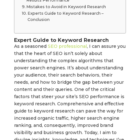
Results Performance
Mistakes to Avoid in Keyword Research
Experts Guide to Keyword Research –
Conclusion
Expert Guide to Keyword Research
As a seasoned
SEO professional
, I can assure you
that the heart of SEO isn’t solely about
understanding the complex algorithms that
power search engines. It’s about understanding
your audience, their search behaviors, their
needs, and how to bridge the gap between your
content and their queries. One of the critical
factors that steer your site’s SEO performance is
keyword research. Comprehensive and effective
guide to keyword research can pave the way for
increased organic traffic, higher search engine
ranking, and, consequently, improved brand
visibility and business growth. Today, I aim to
divulge insights, knowledge, and techniques I’ve