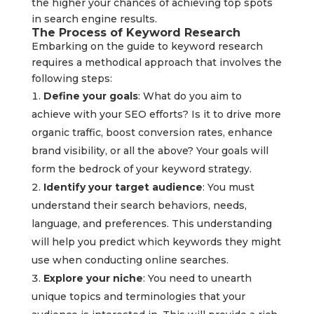
the higher your chances of achieving top spots
in search engine results.
The Process of Keyword Research
Embarking on the guide to keyword research
requires a methodical approach that involves the
following steps:
Define your goals
: What do you aim to
achieve with your SEO efforts? Is it to drive more
organic traffic, boost conversion rates, enhance
brand visibility, or all the above? Your goals will
form the bedrock of your keyword strategy.
Identify your target audience
: You must
understand their search behaviors, needs,
language, and preferences. This understanding
will help you predict which keywords they might
use when conducting online searches.
Explore your niche
: You need to unearth
unique topics and terminologies that your