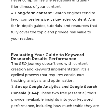
never compromise the readability and user-
friendliness of your content.
Long-form content
: Search engines tend to
favor comprehensive, value-laden content. Aim
for in-depth guides, tutorials, and resources that
fully cover the topic and provide real value to
your readers.
Evaluating Your Guide to Keyword
Research Results Performance
The SEO journey doesn’t end with content
creation and keyword implementation; it’s a
cyclical process that requires continuous
tracking, analysis, and optimisation:
Set up Google Analytics and Google Search
Console (GA4)
: These two free (essential) tools
provide invaluable insights into your keyword
performance, including how much traffic they are