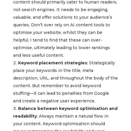
content should primarily cater to human readers,
not search engines. It needs to be engaging,
valuable, and offer solutions to your audience’s
queries. Don’t over rely on AI content tools to
optimise your website, whilst they can be
helpful, I tend to find that these can over-
optimise, ultimately leading to lower rankings
and less useful content.
Keyword placement strategies
: Strategically
place your keywords in the title, meta
description, URL, and throughout the body of the
content. But remember to avoid keyword
stuffing—it can lead to penalties from Google
and create a negative user experience.
Balance between keyword optimisation and
readability
: Always maintain a natural flow in
your content. Keyword optimisation should