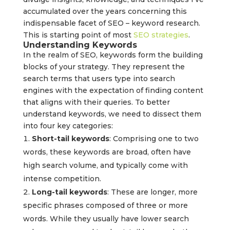
accumulated over the years concerning this
indispensable facet of SEO – keyword research.
This is starting point of most
SEO strategies
.
Understanding Keywords
In the realm of SEO, keywords form the building
blocks of your strategy. They represent the
search terms that users type into search
engines with the expectation of finding content
that aligns with their queries. To better
understand keywords, we need to dissect them
into four key categories:
Short-tail keywords
: Comprising one to two
words, these keywords are broad, often have
high search volume, and typically come with
intense competition.
Long-tail keywords
: These are longer, more
specific phrases composed of three or more
words. While they usually have lower search