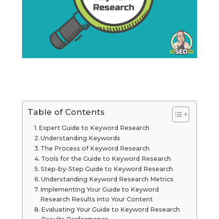
Table of Contents
Expert Guide to Keyword Research
Understanding Keywords
The Process of Keyword Research
Tools for the Guide to Keyword Research
Step-by-Step Guide to Keyword Research
Understanding Keyword Research Metrics
Implementing Your Guide to Keyword
Research Results into Your Content
Evaluating Your Guide to Keyword Research