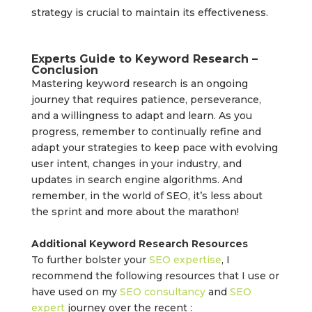
strategy is crucial to maintain its effectiveness.
Experts Guide to Keyword Research –
Conclusion
Mastering keyword research is an ongoing
journey that requires patience, perseverance,
and a willingness to adapt and learn. As you
progress, remember to continually refine and
adapt your strategies to keep pace with evolving
user intent, changes in your industry, and
updates in search engine algorithms. And
remember, in the world of SEO, it’s less about
the sprint and more about the marathon!
Additional Keyword Research Resources
To further bolster your
SEO expertise
, I
recommend the following resources that I use or
have used on my
SEO consultancy
and
SEO
expert
journey over the recent :