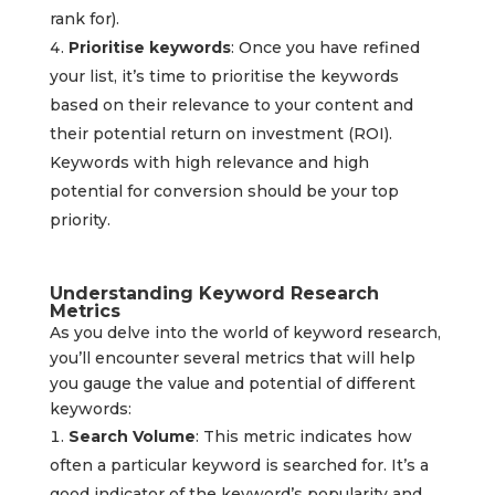
rank for).
Prioritise keywords
: Once you have refined
your list, it’s time to prioritise the keywords
based on their relevance to your content and
their potential return on investment (ROI).
Keywords with high relevance and high
potential for conversion should be your top
priority.
Understanding Keyword Research
Metrics
As you delve into the world of keyword research,
you’ll encounter several metrics that will help
you gauge the value and potential of different
keywords:
Search Volume
: This metric indicates how
often a particular keyword is searched for. It’s a
good indicator of the keyword’s popularity and