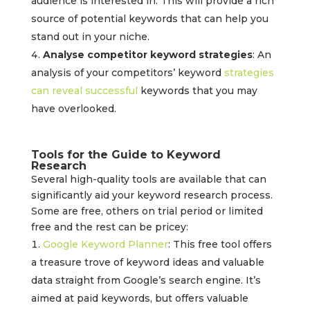
audience is interested in. This will provide a rich
source of potential keywords that can help you
stand out in your niche.
Analyse competitor keyword strategies
: An
analysis of your competitors’ keyword
strategies
can reveal successful
keywords that you may
have overlooked.
Tools for the Guide to Keyword
Research
Several high-quality tools are available that can
significantly aid your keyword research process.
Some are free, others on trial period or limited
free and the rest can be pricey:
Google Keyword Planner
: This free tool offers
a treasure trove of keyword ideas and valuable
data straight from Google’s search engine. It’s
aimed at paid keywords, but offers valuable