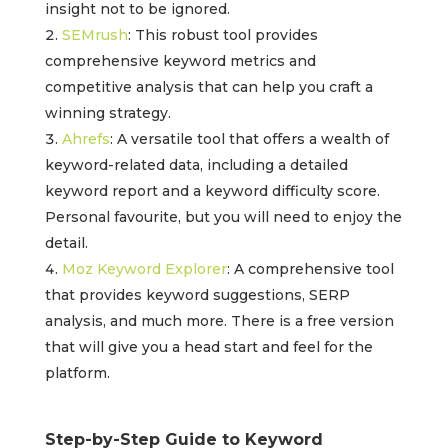
insight not to be ignored.
SEMrush
: This robust tool provides
comprehensive keyword metrics and
competitive analysis that can help you craft a
winning strategy.
Ahrefs
: A versatile tool that offers a wealth of
keyword-related data, including a detailed
keyword report and a keyword difficulty score.
Personal favourite, but you will need to enjoy the
detail.
Moz Keyword Explorer
: A comprehensive tool
that provides keyword suggestions, SERP
analysis, and much more. There is a free version
that will give you a head start and feel for the
platform.
Step-by-Step Guide to Keyword