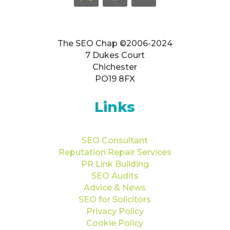
The SEO Chap ©2006-2024
7 Dukes Court
Chichester
PO19 8FX
Links
SEO Consultant
Reputation Repair Services
PR Link Building
SEO Audits
Advice & News
SEO for Solicitors
Privacy Policy
Cookie Policy