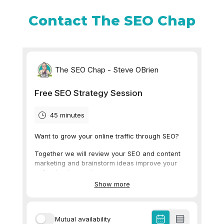
Contact The SEO Chap