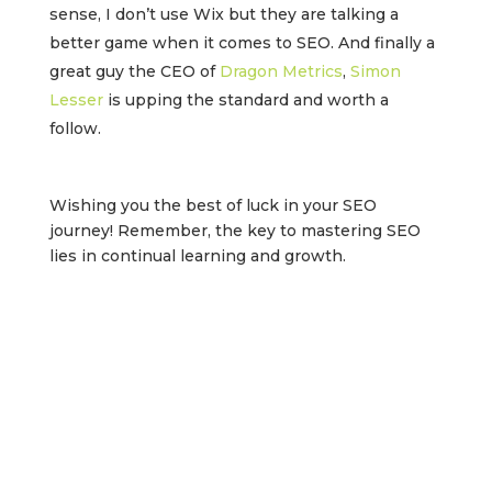
sense, I don’t use Wix but they are talking a
better game when it comes to SEO. And finally a
great guy the CEO of
Dragon Metrics
,
Simon
Lesser
is upping the standard and worth a
follow.
Wishing you the best of luck in your SEO
journey! Remember, the key to mastering SEO
lies in continual learning and growth.