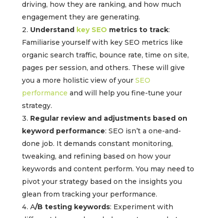
driving, how they are ranking, and how much
engagement they are generating.
Understand
key SEO
metrics to track
:
Familiarise yourself with key SEO metrics like
organic search traffic, bounce rate, time on site,
pages per session, and others. These will give
you a more holistic view of your
SEO
performance
and will help you fine-tune your
strategy.
Regular review and adjustments based on
keyword performance
: SEO isn’t a one-and-
done job. It demands constant monitoring,
tweaking, and refining based on how your
keywords and content perform. You may need to
pivot your strategy based on the insights you
glean from tracking your performance.
A
/B testing keywords
: Experiment with