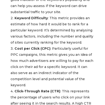
can help you assess if the keyword can drive
substantial traffic to your site.
Keyword Difficulty
: This metric provides an
estimate of how hard it would be to rank for a
particular keyword. It’s determined by analysing
various factors, including the number and quality
of sites currently ranking for the keyword.
Cost per Click (CPC)
: Particularly useful for
PPC campaigns, this metric gives you an idea of
how much advertisers are willing to pay for each
click on their ad for a specific keyword. It can
also serve as an indirect indicator of the
competition level and potential value of the
keyword.
Click-Through Rate (CTR)
: This represents
the percentage of users who click on your link
after seeing it in the search results. A high CTR