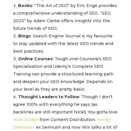
Books
: “The Art of SEO” by Eric Enge provides
a comprehensive understanding of SEO. “SEO
2023” by Adam Clarke offers insights into the
future trends of SEO.
Blogs
: Search Engine Journal is my favourite
to stay updated with the latest SEO trends and
best practices.
Online Courses
: Tough one! Coursera’s SEO
Specialisation and Udemy’s Complete SEO
Training can provide a structured learning path
and deepen your SEO knowledge. Depends on
your level as they are pretty basic.
Thought Leaders to Follow
: Though I don’t
agree 100% with everything he says (as
backlinks are still important Nick!), You gotta love
Nick Jordan
from Content Distribution.
Mordy
Oberstein
ex Semrush and now Wix talks a lot of