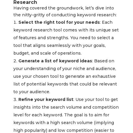
Research
Having covered the groundwork, let’s dive into
the nitty-gritty of conducting keyword research:
Select the right tool for your needs
: Each
keyword research tool comes with its unique set
of features and strengths. You need to select a
tool that aligns seamlessly with your goals,
budget, and scale of operations.
Generate a list of keyword ideas
: Based on
your understanding of your niche and audience,
use your chosen tool to generate an exhaustive
list of potential keywords that could be relevant
to your audience.
Refine your keyword list
: Use your tool to get
insights into the search volume and competition
level for each keyword. The goal is to aim for
keywords with a high search volume (implying
high popularity) and low competition (easier to